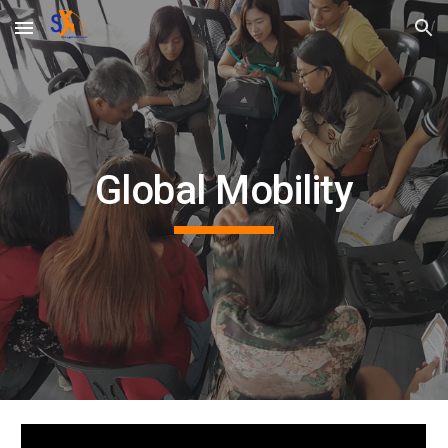
Skip to main content
Skip to navigation
Global Mobility