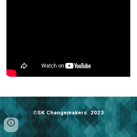
©️SK Changemakers. 2023